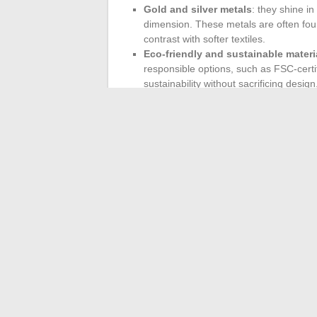
Gold and silver metals
: they shine i
dimension. These metals are often found
contrast with softer textiles.
Eco-friendly and sustainable materi
responsible options, such as FSC-certif
sustainability without sacrificing design
Bold colors continue to brighten our spac
energize your interior.
Canary yellow
stan
while
khaki green
soothes and creates a
with natural materials, reinforcing the b
The combination of materials and colors for
both aesthetic and sustainable.
←
Comparative Analysis: Performance o
The best Med