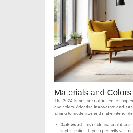
Materials and Colors 
The 2024 trends are not limited to shapes 
and colors. Adopting
innovative and sus
aiming to modernize and make interior de
Dark wood
: this noble material dress
sophistication. It pairs perfectly with ric