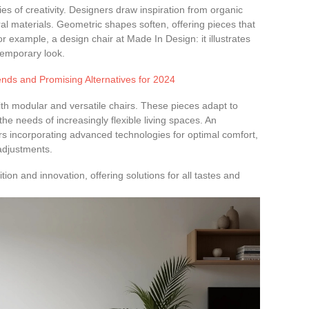
s of creativity. Designers draw inspiration from organic
al materials. Geometric shapes soften, offering pieces that
or example, a design chair at Made In Design: it illustrates
ntemporary look.
nds and Promising Alternatives for 2024
ith modular and versatile chairs. These pieces adapt to
he needs of increasingly flexible living spaces. An
rs incorporating advanced technologies for optimal comfort,
djustments.
dition and innovation, offering solutions for all tastes and