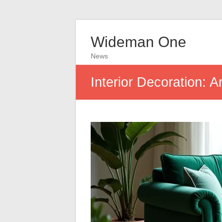
Wideman One
News
Interior Decoration: 