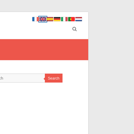
Search