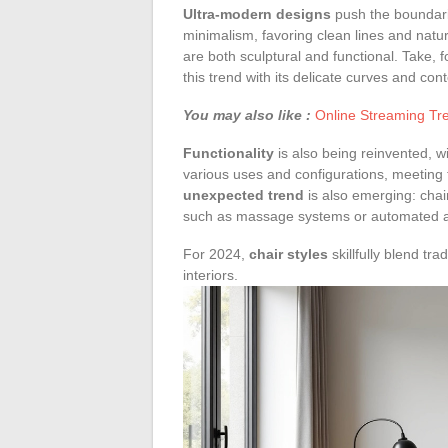
Ultra-modern designs
push the boundarie
minimalism, favoring clean lines and natur
are both sculptural and functional. Take, f
this trend with its delicate curves and co
You may also like :
Online Streaming Tre
Functionality
is also being reinvented, w
various uses and configurations, meeting t
unexpected trend
is also emerging: chai
such as massage systems or automated a
For 2024,
chair styles
skillfully blend tra
interiors.