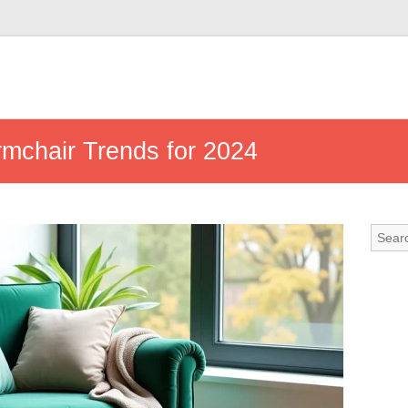
Armchair Trends for 2024