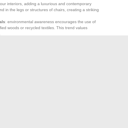
n our interiors, adding a luxurious and contemporary
 in the legs or structures of chairs, creating a striking
als
: environmental awareness encourages the use of
ied woods or recycled textiles. This trend values
.
es in 2024. Consider vibrant and dynamic shades to
ds out for its ability to bring a touch of light and vitality,
 serene atmosphere. These shades harmoniously combine
alance between modernity and comfort.
 your chairs is fundamental to creating an interior that is
f Japanese Sports Cars
iterranean cruise deals: sail without breaking the bank
→