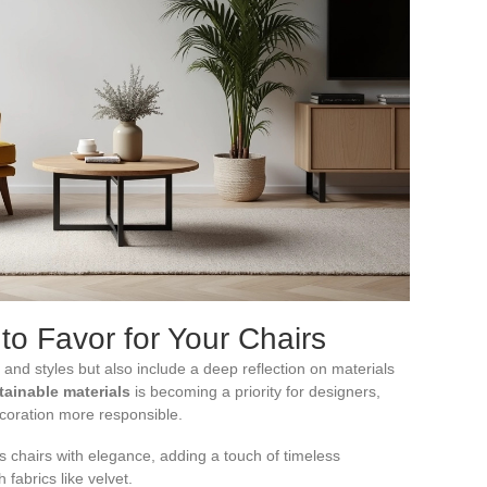
to Favor for Your Chairs
and styles but also include a deep reflection on materials
tainable materials
is becoming a priority for designers,
coration more responsible.
es chairs with elegance, adding a touch of timeless
h fabrics like velvet.