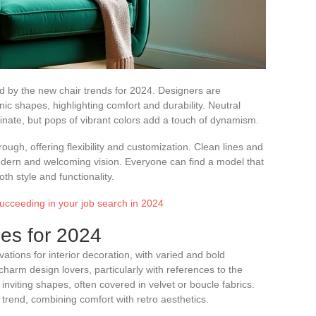
ted by the new chair trends for 2024. Designers are
nic shapes, highlighting comfort and durability. Neutral
inate, but pops of vibrant colors add a touch of dynamism.
ugh, offering flexibility and customization. Clean lines and
dern and welcoming vision. Everyone can find a model that
both style and functionality.
 succeeding in your job search in 2024
es for 2024
ations for interior decoration, with varied and bold
charm design lovers, particularly with references to the
nviting shapes, often covered in velvet or boucle fabrics.
 trend, combining comfort with retro aesthetics.