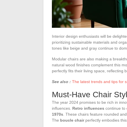
Interior design enthusiasts will be deligh
prioritizing sustainable materials and orga
tones like beige and gray continue to dom
Modular chairs are also making a breakthro
natural wood finishes complement this mo
perfectly fits their living space, reflecting 
See also :
The latest trends and tips for
Must-Have Chair Styl
The year 2024 promises to be rich in innov
influences.
Retro influences
continue to 
1970s
. These chairs feature rounded and i
The
boucle chair
perfectly embodies this