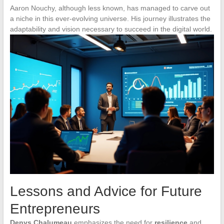
Aaron Nouchy, although less known, has managed to carve out
a niche in this ever-evolving universe. His journey illustrates the
adaptability and vision necessary to succeed in the digital world.
Lessons and Advice for Future
Entrepreneurs
Denys Chalumeau
emphasizes the need for
resilience
and