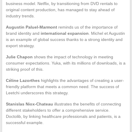
business model. Netflix, by transitioning from DVD rentals to
original content production, has managed to stay ahead of
industry trends.
Augustin Paluel-Marmont
reminds us of the importance of
brand identity and
international expansion
. Michel et Augustin
is an example of global success thanks to a strong identity and
export strategy.
Julie Chapon
shows the impact of technology in meeting
consumer expectations. Yuka, with its millions of downloads, is a
striking proof of this.
Céline Lazorthes
highlights the advantages of creating a user-
friendly platform that meets a common need. The success of
Leetchi underscores this strategy.
Stanislas Niox-Chateau
illustrates the benefits of connecting
different stakeholders to offer a comprehensive service.
Doctolib, by linking healthcare professionals and patients, is a
successful example.