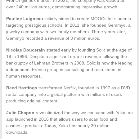
French gift box market. In 2021, the company was valued at
over 240 million euros, demonstrating impressive growth.
Pauline Laigneau
initially aimed to create MOOCs for students
targeting prestigious schools. In 2011, she founded Gemmyo, a
jewelry company with two family members. Three years later,
Gemmyo recorded a revenue of 3 million euros.
Nicolas Doucerain
started early by founding Solic at the age of
19 in 1996. Despite a significant drop in revenue following the
bankruptcy of Lehman Brothers in 2008, Solic is now the leading
independent French group in consulting and recruitment in
human resources.
Reed Hastings
transformed Netflix, founded in 1997 as a DVD
rental company, into a global platform with millions of users
producing original content.
Julie Chapon
revolutionized the way we consume with Yuka, an
app launched in 2016 that allows users to scan food and
cosmetic products. Today, Yuka has nearly 30 million
downloads.