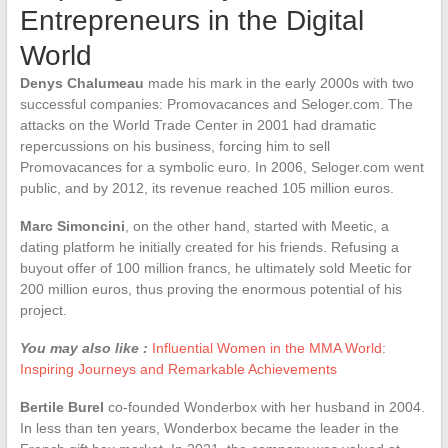
Entrepreneurs in the Digital
World
Denys Chalumeau
made his mark in the early 2000s with two
successful companies: Promovacances and Seloger.com. The
attacks on the World Trade Center in 2001 had dramatic
repercussions on his business, forcing him to sell
Promovacances for a symbolic euro. In 2006, Seloger.com went
public, and by 2012, its revenue reached 105 million euros.
Marc Simoncini
, on the other hand, started with Meetic, a
dating platform he initially created for his friends. Refusing a
buyout offer of 100 million francs, he ultimately sold Meetic for
200 million euros, thus proving the enormous potential of his
project.
You may also like :
Influential Women in the MMA World:
Inspiring Journeys and Remarkable Achievements
Bertile Burel
co-founded Wonderbox with her husband in 2004.
In less than ten years, Wonderbox became the leader in the