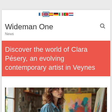
Wideman One
News
Discover the world of Clara
Pésery, an evolving
contemporary artist in Veynes