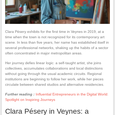
Clara Pésery exhibits for the first time in Veynes in 2019, at a
time when the town is not recognized for its contemporary art
scene. In less than five years, her name has established itself in
several professional networks, shaking up the habits of a sector
often concentrated in major metropolitan areas.
Her journey defies linear logic: a self-taught artist, she joins
collectives, accumulates collaborations and local distinctions
without going through the usual academic circuits. Regional
institutions are beginning to follow her work, while her pieces
circulate between shared studios and alternative residencies.
Further reading :
Influential Entrepreneurs in the Digital World:
Spotlight on Inspiring Journeys
Clara Pésery in Veynes: a