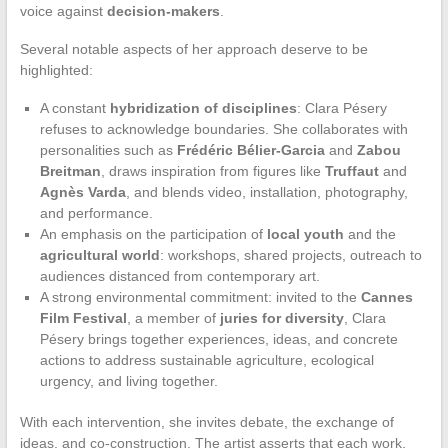
voice against
decision-makers
.
Several notable aspects of her approach deserve to be
highlighted:
A constant
hybridization of disciplines
: Clara Pésery
refuses to acknowledge boundaries. She collaborates with
personalities such as
Frédéric Bélier-Garcia
and
Zabou
Breitman
, draws inspiration from figures like
Truffaut
and
Agnès Varda
, and blends video, installation, photography,
and performance.
An emphasis on the participation of
local youth
and the
agricultural world
: workshops, shared projects, outreach to
audiences distanced from contemporary art.
A strong environmental commitment: invited to the
Cannes
Film Festival
, a member of
juries for diversity
, Clara
Pésery brings together experiences, ideas, and concrete
actions to address sustainable agriculture, ecological
urgency, and living together.
With each intervention, she invites debate, the exchange of
ideas, and co-construction. The artist asserts that each work,