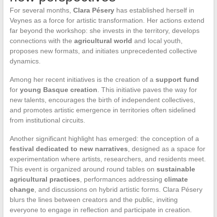
For several months,
Clara Pésery
has established herself in
Veynes as a force for artistic transformation. Her actions extend
far beyond the workshop: she invests in the territory, develops
connections with the
agricultural world
and local youth,
proposes new formats, and initiates unprecedented collective
dynamics.
Among her recent initiatives is the creation of a
support fund
for
young Basque creation
. This initiative paves the way for
new talents, encourages the birth of independent collectives,
and promotes artistic emergence in territories often sidelined
from institutional circuits.
Another significant highlight has emerged: the conception of a
festival dedicated to new narratives
, designed as a space for
experimentation where artists, researchers, and residents meet.
This event is organized around round tables on
sustainable
agricultural practices
, performances addressing
climate
change
, and discussions on hybrid artistic forms. Clara Pésery
blurs the lines between creators and the public, inviting
everyone to engage in reflection and participate in creation.