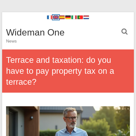
Wideman One
News
Terrace and taxation: do you
have to pay property tax on a
terrace?