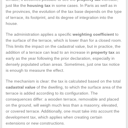
just like the
housing tax
in some cases. In Paris as well as in
the provinces, the evolution of the tax base depends on the type
of terrace, its footprint, and its degree of integration into the
house.
The administration applies a specific
weighting coefficient
to
the surface of the terrace, which is lower than for a closed room.
This limits the impact on the cadastral value, but in practice, the
addition of a terrace can lead to an increase in
property tax
as
early as the year following the prior declaration, especially in
densely populated urban areas. Sometimes, just one tax notice
is enough to measure the effect.
The mechanism is clear: the tax is calculated based on the total
cadastral value
of the dwelling, to which the surface area of the
terrace is added according to its configuration. The
consequences differ: a wooden terrace, removable and placed
on the ground, will weigh much less than a masonry, elevated,
or covered terrace. Additionally, one must take into account the
development tax, which applies when creating certain
extensions or new constructions.