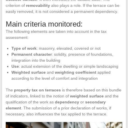
criterion of
removability
also plays a role. If the terrace can be
easily removed, it is not considered a permanent dependency.
Main criteria monitored:
The following elements are taken into account in the tax
assessment:
Type of work
: masonry, elevated, covered or not
Permanent character
: solidity, presence of foundations,
integration into the building
Use
: actual extension of the dwelling or simple landscaping
Weighted surface
and
weighting coefficient
applied
according to the level of comfort and integration
The
property tax on terraces
is therefore based on this bundle
of indicators, linked to the notion of
weighted surface
and the
qualification of the work as
dependency
or
secondary
element
. The submission of a prior declaration of works, if
necessary, also influences the tax applied to the terrace.