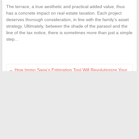
The terrace, a true aesthetic and practical added value, thus
has a concrete impact on real estate taxation. Each project
deserves thorough consideration, in line with the family’s asset
strategy. Ultimately, between the shade of the parasol and the
line of the tax notice, there is sometimes more than just a simple
step…
←
How Immo Saga’s Estimation Tool Will Revolutionize Your
Real Estate Sale in 2026
Why the CAF is Removing Family Support Allowance:
Explanations and Possible Solutions
→
Search