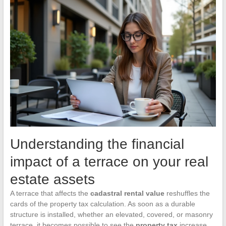
Understanding the financial
impact of a terrace on your real
estate assets
A terrace that affects the
cadastral rental value
reshuffles the
cards of the property tax calculation. As soon as a durable
structure is installed, whether an elevated, covered, or masonry
terrace, it becomes possible to see the
property tax
increase,