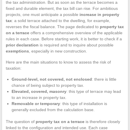
the tax administration. But as soon as the terrace becomes a
fixed and durable element, the tax bill can rise. For ambitious
projects, one must anticipate a possible
increase in property
tax
: a solid terrace attached to the dwelling, for example,
reverses the fiscal balance. The page dedicated to
property tax
on a terrace
offers a comprehensive overview of the applicable
rules in each case. Before starting work, it is better to check if a
prior declaration
is required and to inquire about possible
exemptions
, especially in new construction.
Here are the main situations to know to assess the risk of
taxation:
Ground-level, not covered, not enclosed
: there is little
chance of being subject to property tax.
Elevated, covered, masonry
: this type of terrace may lead
to an increase in property tax.
Removable or temporary
: this type of installation is
generally excluded from the calculation base.
The question of
property tax on a terrace
is therefore closely
linked to the configuration and intended use. Each case