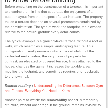
Before embarking on the construction of a terrace, it is important
to examine the thin line that separates the enjoyment of an
outdoor layout from the prospect of a tax increase. The property
tax on a terrace depends on several parameters scrutinized by
the administration. The type of work, the footprint, the elevation
relative to the natural ground: every detail counts.
The typical example is a
ground-level
terrace, without a roof or
walls, which resembles a simple landscaping feature. This
configuration usually remains outside the calculation of the
cadastral rental value
, the very basis of property tax. In
contrast, an
elevated
or covered terrace, firmly attached to the
house, changes the game: it increases the taxable area,
modifies the footprint, and sometimes requires prior declaration
to the town hall.
Related reading :
Understanding the Differences Between Gym
and Fitness: Everything You Need to Know
Another point to watch: the
removability
aspect. A temporary
structure, without anchorage in the ground, remains invisible to