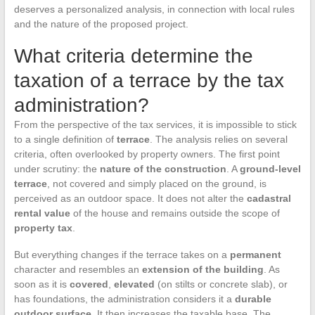
deserves a personalized analysis, in connection with local rules
and the nature of the proposed project.
What criteria determine the
taxation of a terrace by the tax
administration?
From the perspective of the tax services, it is impossible to stick
to a single definition of
terrace
. The analysis relies on several
criteria, often overlooked by property owners. The first point
under scrutiny: the
nature of the construction
. A
ground-level
terrace
, not covered and simply placed on the ground, is
perceived as an outdoor space. It does not alter the
cadastral
rental value
of the house and remains outside the scope of
property tax
.
But everything changes if the terrace takes on a
permanent
character and resembles an
extension of the building
. As
soon as it is
covered
,
elevated
(on stilts or concrete slab), or
has foundations, the administration considers it a
durable
outdoor surface
. It then increases the taxable base. The