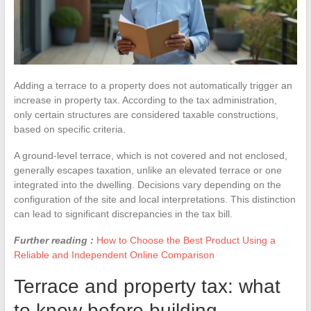
Adding a terrace to a property does not automatically trigger an
increase in property tax. According to the tax administration,
only certain structures are considered taxable constructions,
based on specific criteria.
A ground-level terrace, which is not covered and not enclosed,
generally escapes taxation, unlike an elevated terrace or one
integrated into the dwelling. Decisions vary depending on the
configuration of the site and local interpretations. This distinction
can lead to significant discrepancies in the tax bill.
Further reading :
How to Choose the Best Product Using a
Reliable and Independent Online Comparison
Terrace and property tax: what
to know before building