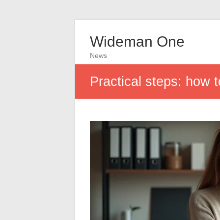
Wideman One
News
Practical steps: how