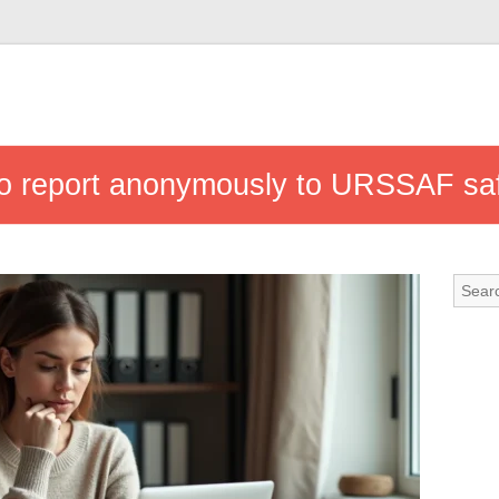
 to report anonymously to URSSAF sa