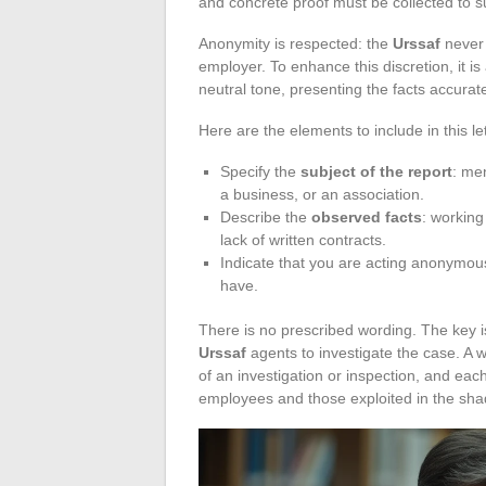
and concrete proof must be collected to s
Anonymity is respected: the
Urssaf
never 
employer. To enhance this discretion, it 
neutral tone, presenting the facts accurat
Here are the elements to include in this let
Specify the
subject of the report
: me
a business, or an association.
Describe the
observed facts
: working
lack of written contracts.
Indicate that you are acting anonymous
have.
There is no prescribed wording. The key is
Urssaf
agents to investigate the case. A 
of an investigation or inspection, and eac
employees and those exploited in the sh