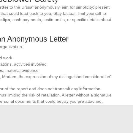
etter
to the Urssaf anonymously, aim for simplicity: present
hat could lead back to you. Stay factual, limit yourself to
slips
, cash payments, testimonies, or specific details about
 an Anonymous Letter
 organization:
ed work
ations, activities involved
es, material evidence
, Madam, the expression of my distinguished consideration”
or of the report and does not transmit any information
s limiting the risk of retaliation. A letter without a signature
 personal documents that could betray you are attached.
Favor conciseness: present the facts, date them if possible,
as the report is based on facts, it aligns with the logic of
s to the balance of the
social protection
system.