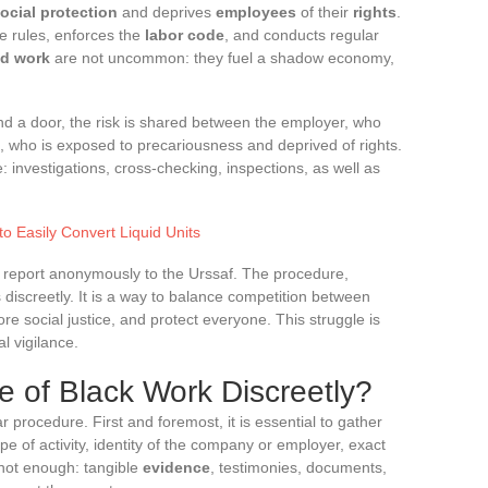
ocial protection
and deprives
employees
of their
rights
.
e rules, enforces the
labor code
, and conducts regular
ed work
are not uncommon: they fuel a shadow economy,
d a door, the risk is shared between the employer, who
, who is exposed to precariousness and deprived of rights.
e: investigations, cross-checking, inspections, as well as
o Easily Convert Liquid Units
o report anonymously to the Urssaf. The procedure,
s discreetly. It is a way to balance competition between
e social justice, and protect everyone. This struggle is
al vigilance.
 of Black Work Discreetly?
r procedure. First and foremost, it is essential to gather
ype of activity, identity of the company or employer, exact
 not enough: tangible
evidence
, testimonies, documents,