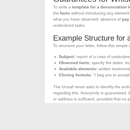
To write a
template for a denunciation l
the
facts
without introducing any element t
what you have observed: absence of
pay 
undeclared tasks.
Example Structure for
To structure your letter, follow this simple
Subject:
report of a case of undeclar
Observed facts:
specify the dates, loc
Available elements:
written testimoni
Closing formula:
“I beg you to accept
The Urssaf never asks to identify the auth
regarding this. Anonymity is guaranteed, thu
or address is sufficient, provided that no
There is no need to use legal vocabulary. 
and only attach neutral documents. As long 
defending collective rights and contribute