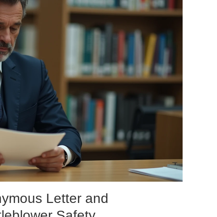
nymous Letter and
leblower Safety