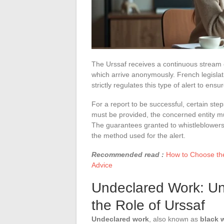
The Urssaf receives a continuous stream 
which arrive anonymously. French legislatio
strictly regulates this type of alert to ensur
For a report to be successful, certain step
must be provided, the concerned entity mus
The guarantees granted to whistleblowers
the method used for the alert.
Recommended read :
How to Choose the 
Advice
Undeclared Work: Un
the Role of Urssaf
Undeclared work
, also known as
black 