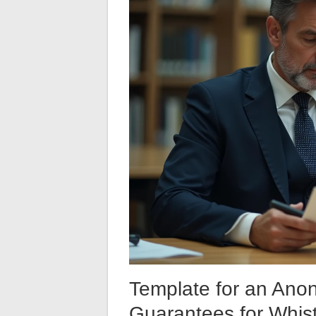
Template for an Ano
Guarantees for Whist