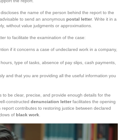
upport the report.
discloses the name of the person behind the report to the
is advisable to send an anonymous
postal letter
. Write it in a
ely, without value judgments or approximations.
ter to facilitate the examination of the case:
ntion if it concerns a case of undeclared work in a company,
 hours, type of tasks, absence of pay slips, cash payments,
ly and that you are providing all the useful information you
 to be clear, precise, and provide enough details for the
well-constructed
denunciation letter
facilitates the opening
h report contributes to restoring justice between declared
adows of
black work
.