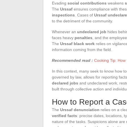
Evading
social contributions
weakens
s
The
Urssaf
ensures compliance with thes
inspections
. Cases of
Urssaf undeclar
to the detriment of the community.
Whenever an
undeclared job
hides behin
faces heavy
penalties
, and the employee
The
Urssaf black work
relies on vigilanc
information coming from the field.
Recommended read :
Cooking Tip: How t
In this context, many seek to know how t
governed by law, allows for reporting fact
declared jobs
and undeclared work, restor
built through collective action and individu
How to Report a Case
The
Urssaf denunciation
relies on a clea
verified facts
: precise dates, locations, t
nature of the tasks. Suspicions alone are