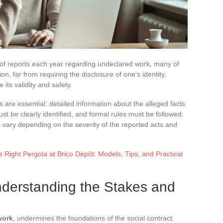
of reports each year regarding undeclared work, many of
n, far from requiring the disclosure of one’s identity,
e its validity and safety.
s are essential: detailed information about the alleged facts
t be clearly identified, and formal rules must be followed.
 vary depending on the severity of the reported acts and
Right Pergola at Brico Dépôt: Models, Tips, and Practical
derstanding the Stakes and
work
, undermines the foundations of the social contract.