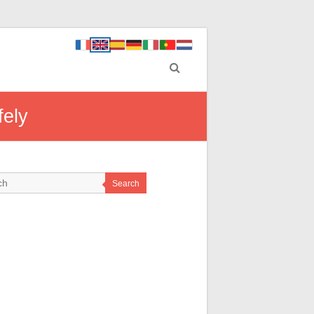
fely
Search