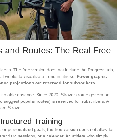
s and Routes: The Real Free
 widens. The free version does not include the Progress tab,
l weeks to visualize a trend in fitness.
Power graphs,
ance projections are reserved for subscribers.
r notable absence. Since 2020, Strava’s route generator
to suggest popular routes) is reserved for subscribers. A
from Strava.
tructured Training
s or personalized goals, the free version does not allow for
 standard sessions, or a calendar. An athlete who simply