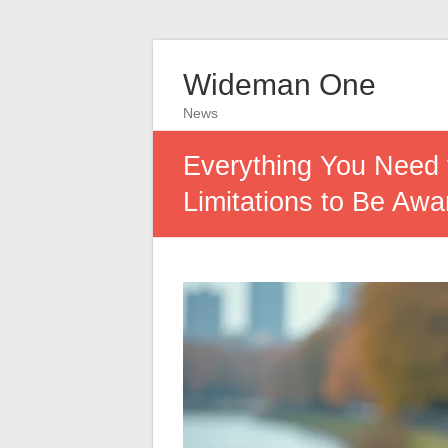
Wideman One
News
Everything You Need 
Limitations to Be Awa