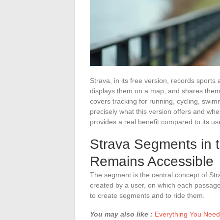
Strava, in its free version, records sports
displays them on a map, and shares them w
covers tracking for running, cycling, swi
precisely what this version offers and whe
provides a real benefit compared to its us
Strava Segments in 
Remains Accessible
The segment is the central concept of Stra
created by a user, on which each passage i
to create segments and to ride them.
You may also like :
Everything You Need