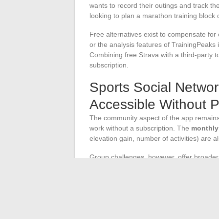
wants to record their outings and track th
looking to plan a marathon training block or
Free alternatives exist to compensate for
or the analysis features of TrainingPeaks in
Combining free Strava with a third-party t
subscription.
Sports Social Networ
Accessible Without 
The community aspect of the app remains
work without a subscription. The
monthly
elevation gain, number of activities) are a
Group challenges, however, offer broader 
specific goals requires a premium account
maintain a motivation dynamic.
The free version of Strava covers recordin
restrictions apply to three specific areas:
detailed segment rankings. An occasional 