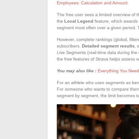
Employees: Calculation and Amount
The free user sees a limited overview of
the
Local Legend
feature, which awards 
segment most often over a given period. T
However, complete rankings (global, filter
subscribers.
Detailed segment results
, 
Live Segments (real-time data during the 
the free features of Strava helps assess wh
You may also like :
Everything You Need
For an athlete who uses segments as bench
For someone who wants to compare themsel
segment by segment, the limit becomes ta