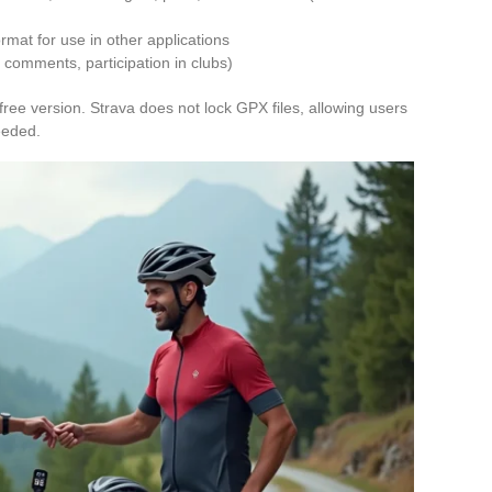
ormat for use in other applications
 comments, participation in clubs)
free version. Strava does not lock GPX files, allowing users
needed.