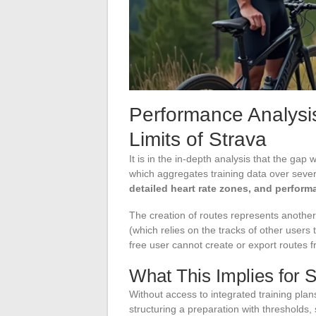
Performance Analysi
Limits of Strava
It is in the in-depth analysis that the gap
which aggregates training data over severa
detailed heart rate zones, and perform
The creation of routes represents anothe
(which relies on the tracks of other users 
free user cannot create or export routes 
What This Implies for S
Without access to integrated training plan
structuring a preparation with thresholds,