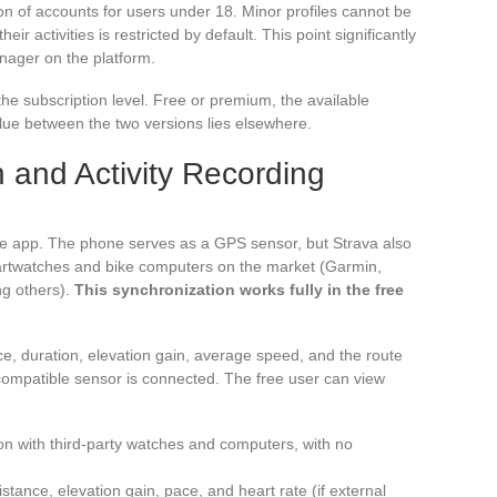
on of accounts for users under 18. Minor profiles cannot be
heir activities is restricted by default. This point significantly
enager on the platform.
he subscription level. Free or premium, the available
value between the two versions lies elsewhere.
 and Activity Recording
 the app. The phone serves as a GPS sensor, but Strava also
martwatches and bike computers on the market (Garmin,
g others).
This synchronization works fully in the free
ce, duration, elevation gain, average speed, and the route
compatible sensor is connected. The free user can view
on with third-party watches and computers, with no
stance, elevation gain, pace, and heart rate (if external