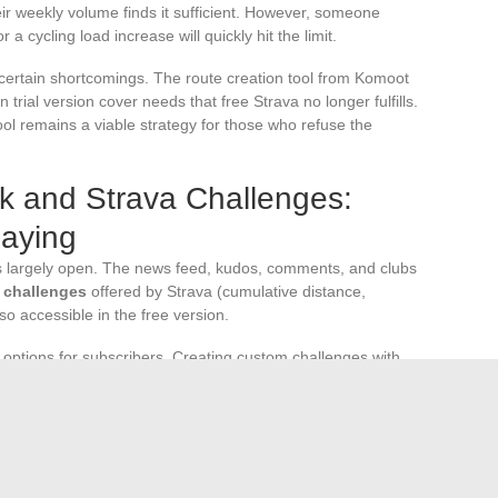
eir weekly volume finds it sufficient. However, someone
 a cycling load increase will quickly hit the limit.
 certain shortcomings. The route creation tool from Komoot
 trial version cover needs that free Strava no longer fulfills.
ool remains a viable strategy for those who refuse the
k and Strava Challenges:
Paying
 largely open. The news feed, kudos, comments, and clubs
 challenges
offered by Strava (cumulative distance,
lso accessible in the free version.
options for subscribers. Creating custom challenges with
. For most users, standard challenges are sufficient to
g, sharing, and a basic analysis per activity. The
 longitudinal performance analysis, route planning, and
or regular athlete without a structured competition goal has