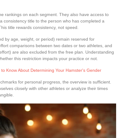
 the rankings on each segment. They also have access to
a consistency title to the person who has completed a
his title rewards consistency, not speed.
ed by age, weight, or period) remain reserved for
effort comparisons between two dates or two athletes, and
effort) are also excluded from the free plan. Understanding
ether this restriction impacts your practice or not.
 to Know About Determining Your Hamster's Gender
marks for personal progress, the overview is sufficient.
ves closely with other athletes or analyze their times
ngible.