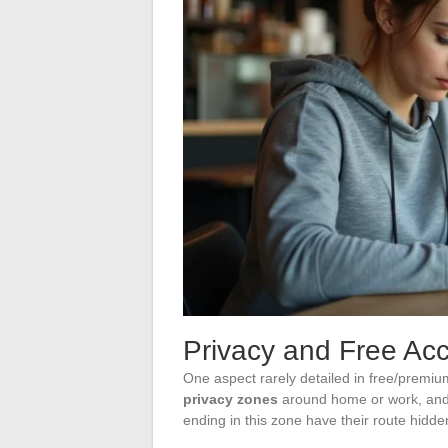
Privacy and Free Acc
One aspect rarely detailed in free/premiu
privacy zones
around home or work, and th
ending in this zone have their route hidden