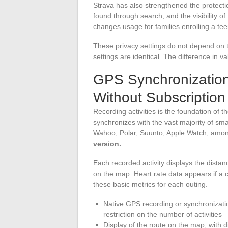
Strava has also strengthened the protecti
found through search, and the visibility of t
changes usage for families enrolling a te
These privacy settings do not depend on t
settings are identical. The difference in 
GPS Synchronization
Without Subscription
Recording activities is the foundation of
synchronizes with the vast majority of s
Wahoo, Polar, Suunto, Apple Watch, amon
version.
Each recorded activity displays the distan
on the map. Heart rate data appears if a 
these basic metrics for each outing.
Native GPS recording or synchronizati
restriction on the number of activities
Display of the route on the map, with di