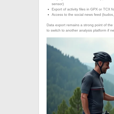
sensor)
Export of activity files in GPX or TCX f
Access to the social news feed (kudos,
Data export remains a strong point of the 
to switch to another analysis platform if 