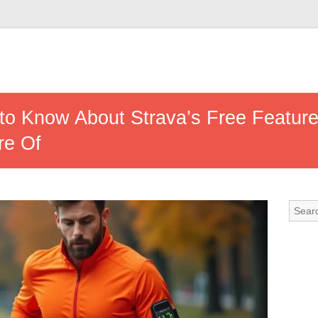
to Know About Strava’s Free Featur
re Of