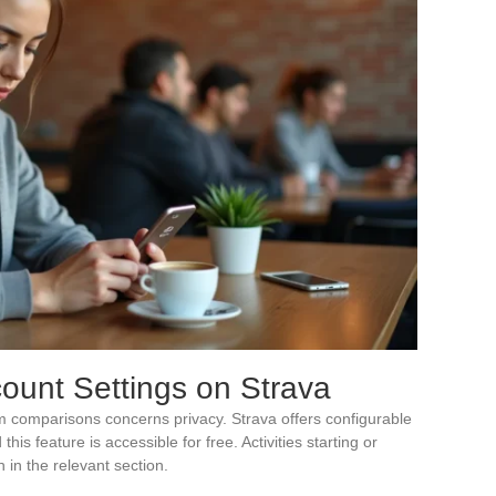
ount Settings on Strava
m comparisons concerns privacy. Strava offers configurable
is feature is accessible for free. Activities starting or
 in the relevant section.