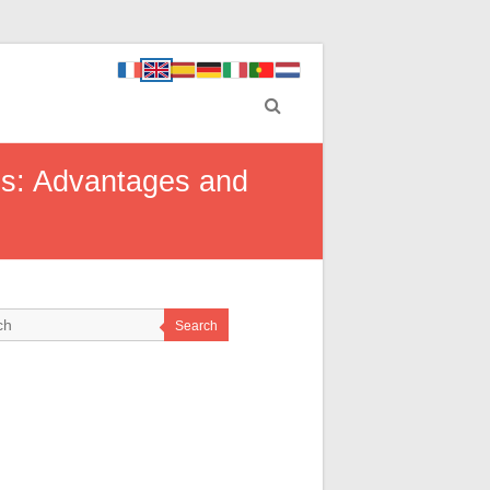
es: Advantages and
Search