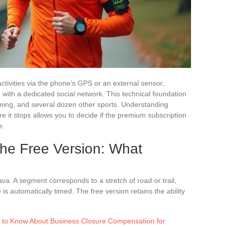
 activities via the phone’s GPS or an external sensor,
ith a dedicated social network. This technical foundation
mming, and several dozen other sports. Understanding
re it stops allows you to decide if the premium subscription
e.
the Free Version: What
va. A segment corresponds to a stretch of road or trail,
s automatically timed. The free version retains the ability
 to Know About Business Closure Compensation for